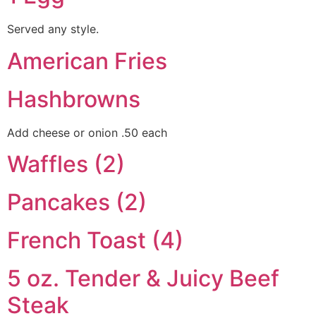
Served any style.
American Fries
Hashbrowns
Add cheese or onion .50 each
Waffles (2)
Pancakes (2)
French Toast (4)
5 oz. Tender & Juicy Beef
Steak