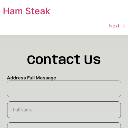
Ham Steak
Next
→
Contact Us
Address Full Message
F
u
l
l