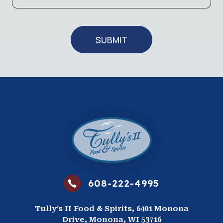
g
t
e
e
SUBMIT
608-222-4995
Tully’s II Food & Spirits, 6401 Monona
Drive, Monona, WI 53716