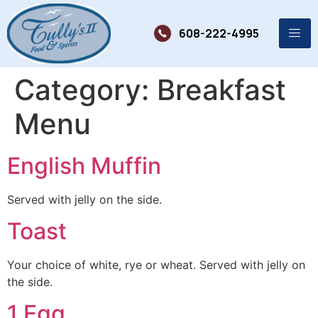
608-222-4995
Category:
Breakfast
Menu
English Muffin
Served with jelly on the side.
Toast
Your choice of white, rye or wheat. Served with jelly on
the side.
1 Egg