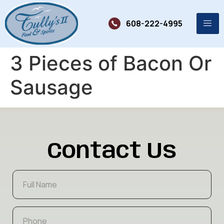
608-222-4995
3 Pieces of Bacon Or
Sausage
Contact Us
F
u
l
l
P
N