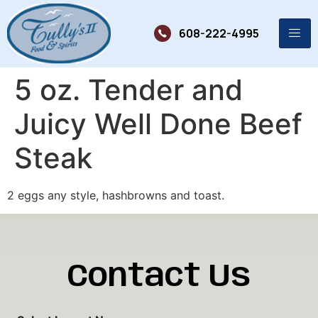
608-222-4995
5 oz. Tender and
Juicy Well Done Beef
Steak
2 eggs any style, hashbrowns and toast.
Contact Us