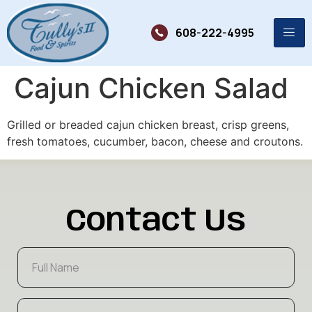
608-222-4995
Cajun Chicken Salad
Grilled or breaded cajun chicken breast, crisp greens,
fresh tomatoes, cucumber, bacon, cheese and croutons.
Contact Us
F
u
l
l