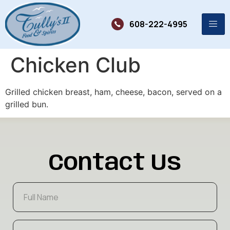
608-222-4995
Chicken Club
Grilled chicken breast, ham, cheese, bacon, served on a
grilled bun.
Contact Us
F
u
l
l