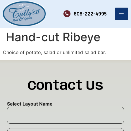
608-222-4995
Hand-cut Ribeye
Choice of potato, salad or unlimited salad bar.
Contact Us
Select Layout Name