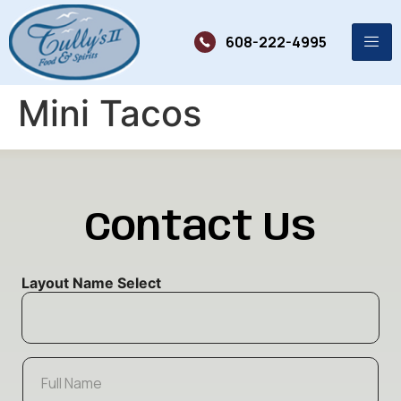
608-222-4995
Mini Tacos
Contact Us
Layout Name Select
F
u