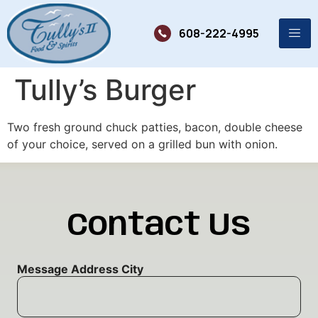
608-222-4995
Tully’s Burger
Two fresh ground chuck patties, bacon, double cheese
of your choice, served on a grilled bun with onion.
Contact Us
Message Address City