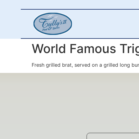
World Famous Tri
Fresh grilled brat, served on a grilled long bu