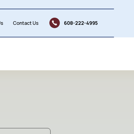
Us
Contact Us
608-222-4995