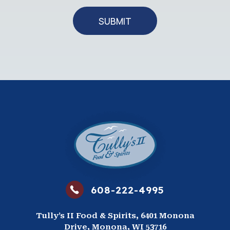
SUBMIT
608-222-4995
Tully’s II Food & Spirits, 6401 Monona
Drive, Monona, WI 53716