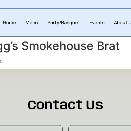
Home
Menu
Party/Banquet
Events
About 
gg’s Smokehouse Brat
n.
Contact Us