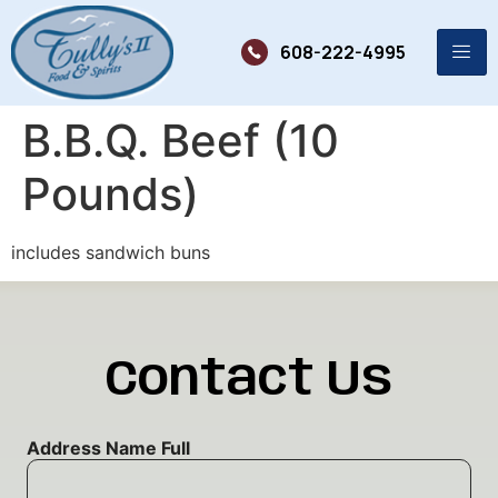
608-222-4995
B.B.Q. Beef (10
Pounds)
includes sandwich buns
Contact Us
Address Name Full