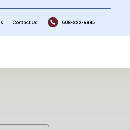
Us
Contact Us
608-222-4995