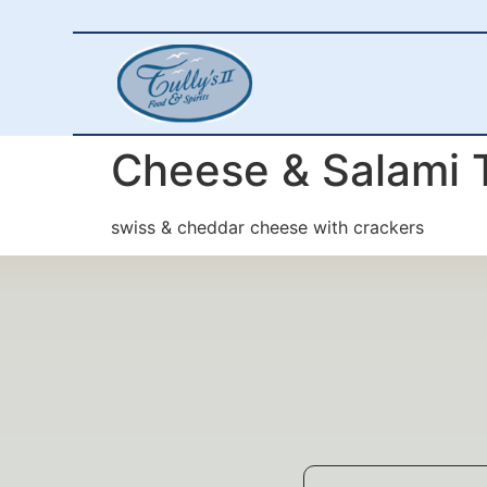
Cheese & Salami 
swiss & cheddar cheese with crackers