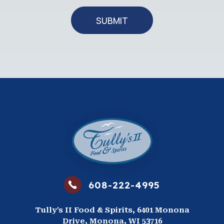
SUBMIT
608-222-4995
Tully’s II Food & Spirits, 6401 Monona
Drive, Monona, WI 53716