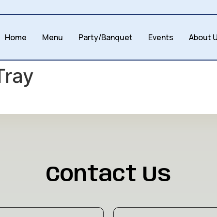
Home
Menu
Party/Banquet
Events
About 
Tray
Contact Us